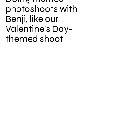
photoshoots with 
Benji, like our 
Valentine's Day-
themed shoot