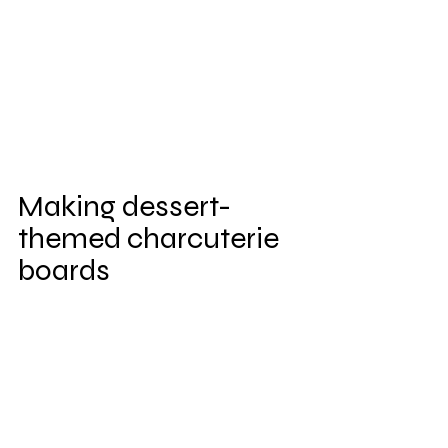
Making dessert-
themed charcuterie 
boards