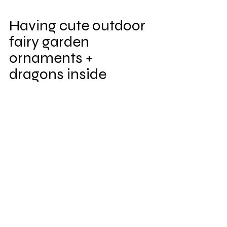
Having cute outdoor 
fairy garden 
ornaments + 
dragons inside