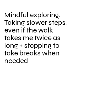
Mindful exploring. 
Taking slower steps, 
even if the walk 
takes me twice as 
long + stopping to 
take breaks when 
needed