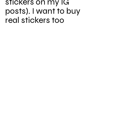
stickers on my IG 
posts). I want to buy 
real stickers too