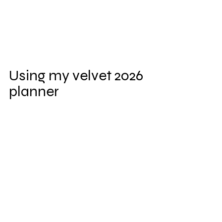
Using my velvet 2026 
planner