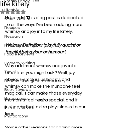
Freaky Friday Files
life lately
Lifestyle
Rated NaN out of 5 stars.
Hi friends! This blog post is dedicated 
Guest Writers
to all the ways I've been adding more 
Recipes
whimsy and joy into my life lately. 
Research
Whimsy Definition: "playfully quaint or 
Melbourne Things
fanciful behaviour or humour".
Foodie Reviews
Comedy/Writing
Why add more whimsy and joy into 
Travel
one's life, you might ask? Well, joy 
obviously makes us happy, and 
Random Thoughts I've had lately
whimsy can make the mundane feel 
Book Reviews
magical, it can make those everyday 
Horoscopes
moments feel *
extra
 special, and it 
just adds that extra playfulness to our 
Film & TV Shows
lives. 
Photography
Some other reasons for adding more 