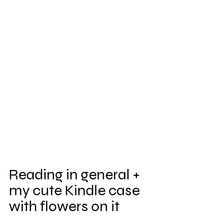
Reading in general + 
my cute Kindle case 
with flowers on it