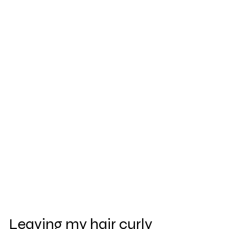
Leaving my hair curly