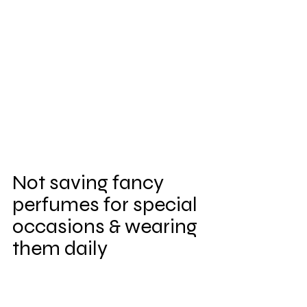
Not saving fancy 
perfumes for special 
occasions & wearing 
them daily