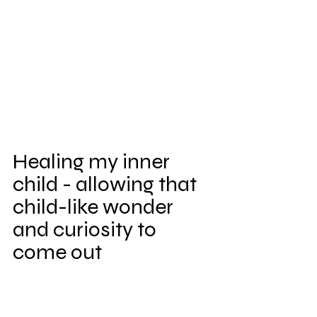
Healing my inner 
child - allowing that 
child-like wonder 
and curiosity to 
come out