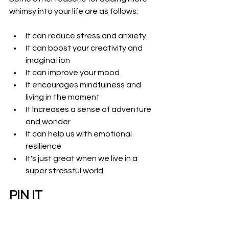
whimsy into your life are as follows:
It can reduce stress and anxiety
It can boost your creativity and 
imagination
It can improve your mood 
It encourages mindfulness and 
living in the moment
It increases a sense of adventure 
and wonder
It can help us with emotional 
resilience
It's just great when we live in a 
super stressful world
PIN IT