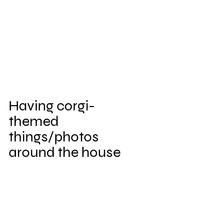
Having corgi-
themed 
things/photos 
around the house