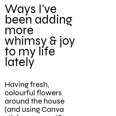
Ways I've 
been adding 
more 
whimsy & joy 
to my life 
lately
Having fresh, 
colourful flowers 
around the house 
(and using Canva 