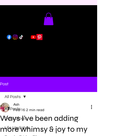
Post
All Posts
Ash
All Posts
Feb 16
2 min read
Ways I've been adding
Daily Blogs
more whimsy & joy to my
Life Updates