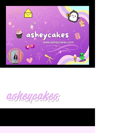
asheycakes