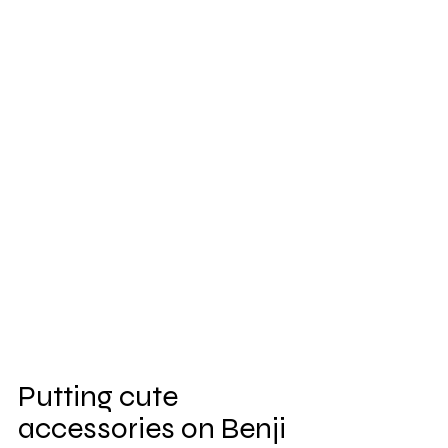
Putting cute 
accessories on Benji