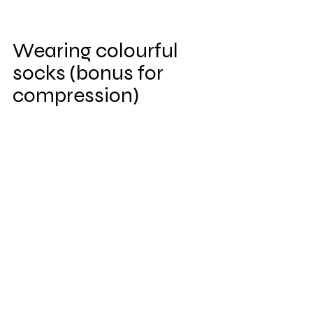
Wearing colourful 
socks (bonus for 
compression)