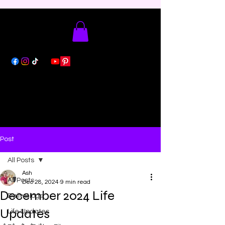
Post
All Posts
Ash
All Posts
Dec 28, 2024
9 min read
December 2024 Life
Daily Blogs
Updates
Life Updates