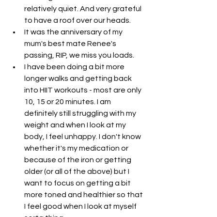
relatively quiet. And very grateful 
to have a roof over our heads. 
It was the anniversary of my 
mum's best mate Renee's 
passing, RIP, we miss you loads. 
I have been doing a bit more 
longer walks and getting back 
into HIIT workouts - most are only 
10, 15 or 20 minutes. I am 
definitely still struggling with my 
weight and when I look at my 
body, I feel unhappy. I don't know 
whether it's my medication or 
because of the iron or getting 
older (or all of the above) but I 
want to focus on getting a bit 
more toned and healthier so that 
I feel good when I look at myself 