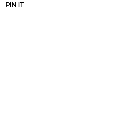
PIN IT