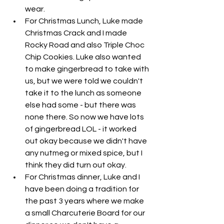
wear. 
For Christmas Lunch, Luke made 
Christmas Crack and I made 
Rocky Road and also Triple Choc 
Chip Cookies. Luke also wanted 
to make gingerbread to take with 
us, but we were told we couldn't 
take it to the lunch as someone 
else had some - but there was 
none there. So now we have lots 
of gingerbread LOL - it worked 
out okay because we didn't have 
any nutmeg or mixed spice, but I 
think they did turn out okay. 
For Christmas dinner, Luke and I 
have been doing a tradition for 
the past 3 years where we make 
a small Charcuterie Board for our 