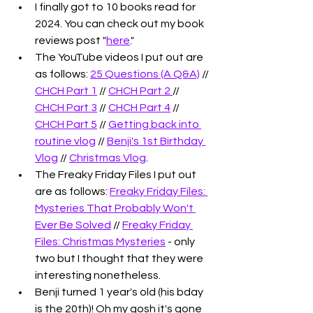
I finally got to 10 books read for 
2024. You can check out my book 
reviews post "
here
."
The YouTube videos I put out are 
as follows: 
25 Questions (A Q&A)
 // 
CHCH Part 1
 // 
CHCH Part 2 
// 
CHCH Part 3
 // 
CHCH Part 4
 // 
CHCH Part 5
 // 
Getting back into 
routine vlog
 // 
Benji's 1st Birthday 
Vlog
 // 
Christmas Vlog
.
The Freaky Friday Files I put out 
are as follows: 
Freaky Friday Files: 
Mysteries That Probably Won't 
Ever Be Solved
 // 
Freaky Friday 
Files: Christmas Mysteries
 - only 
two but I thought that they were 
interesting nonetheless. 
Benji turned 1 year's old (his bday 
is the 20th)! Oh my gosh it's gone 