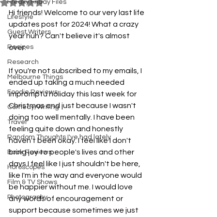
Freaky Friday Files
Rated NaN out of 5 stars.
Hi friends! Welcome to our very last life 
Lifestyle
updates post for 2024! What a crazy 
Guest Writers
year huh? Can't believe it's almost 
Recipes
over. 
Research
If you're not subscribed to my emails, I 
Melbourne Things
ended up taking a much needed 
Foodie Reviews
impromptu holiday this last week for 
Christmas and just because I wasn't 
Comedy/Writing
doing too well mentally. I have been 
Travel
feeling quite down and honestly 
Random Thoughts I've had lately
haven't been okay. I feel like I don't 
bring joy to people's lives and other 
Book Reviews
days I feel like I just shouldn't be here, 
Horoscopes
like I'm in the way and everyone would 
Film & TV Shows
be happier without me. I would love 
Photography
any words of encouragement or 
support because sometimes we just 