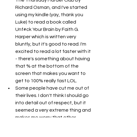
Richard Osman, and I've started 
using my kindle (yay, thank you 
Luke) to read a book called 
Unf#ck Your Brain by Faith G. 
Harper which is written very 
bluntly, but it's good to read. I'm 
excited to read a lot faster with it 
- there's something about having 
that % at the bottom of the 
screen that makes you want to 
get to 100% really fast LOL. 
Some people have cut me out of 
their lives. I don't think I should go 
into detail out of respect, but it 
seemed a very extreme thing and 
makes me worry that other 
people are going to cut me out of 
their lives too. I think I am a good 