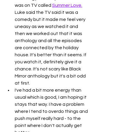
was on TV called 
Summer Love.
Luke said the TV said it was a 
comedy but it made me feel very 
uneasy as we watched it and 
then we worked out that it was 
anthology and all the episodes 
are connected by the holiday 
house. It's better than it seems. If 
you watch it, definitely give it a 
chance. It's not scary like Black 
Mirror anthology but it's a bit odd 
at first. 
I've had a bit more energy than 
usual which is good, I am hoping it 
stays that way. I have a problem 
where I tend to overdo things and 
push myself really hard - to the 
point where I don't actually get 