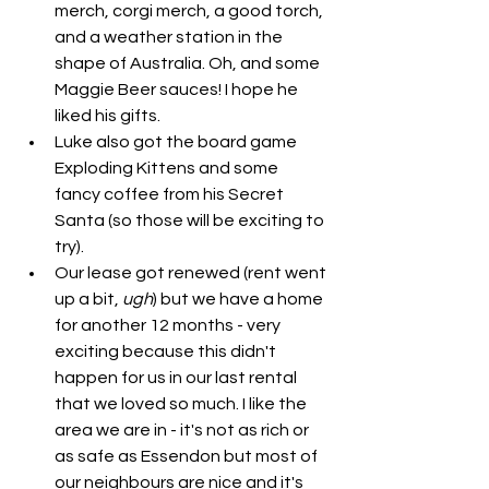
merch, corgi merch, a good torch, 
and a weather station in the 
shape of Australia. Oh, and some 
Maggie Beer sauces! I hope he 
liked his gifts. 
Luke also got the board game 
Exploding Kittens and some 
fancy coffee from his Secret 
Santa (so those will be exciting to 
try). 
Our lease got renewed (rent went 
up a bit, 
ugh
) but we have a home 
for another 12 months - very 
exciting because this didn't 
happen for us in our last rental 
that we loved so much. I like the 
area we are in - it's not as rich or 
as safe as Essendon but most of 
our neighbours are nice and it's 