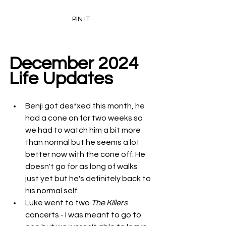
PIN IT
December 2024 
Life Updates
Benji got des*xed this month, he 
had a cone on for two weeks so 
we had to watch him a bit more 
than normal but he seems a lot 
better now with the cone off. He 
doesn't go for as long of walks 
just yet but he's definitely back to 
his normal self. 
Luke went to two 
The Killers
concerts - I was meant to go to 