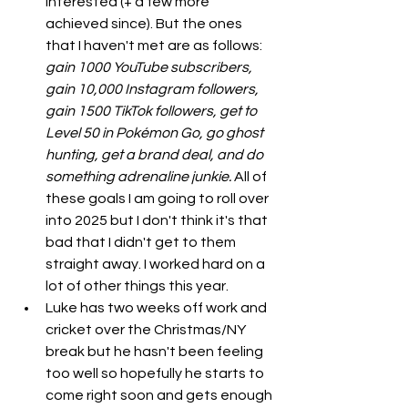
interested (+ a few more 
achieved since). But the ones 
that I haven't met are as follows: 
gain 1000 YouTube subscribers, 
gain 10,000 Instagram followers, 
gain 1500 TikTok followers, get to 
Level 50 in Pokémon Go, go ghost 
hunting, get a brand deal, and do 
something adrenaline junkie.
 All of 
these goals I am going to roll over 
into 2025 but I don't think it's that 
bad that I didn't get to them 
straight away. I worked hard on a 
lot of other things this year. 
Luke has two weeks off work and 
cricket over the Christmas/NY 
break but he hasn't been feeling 
too well so hopefully he starts to 
come right soon and gets enough 