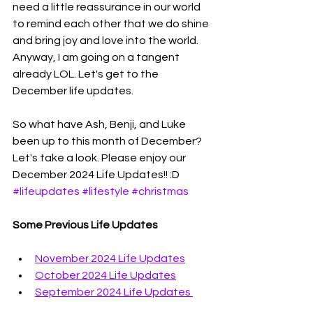
need a little reassurance in our world 
to remind each other that we do shine 
and bring joy and love into the world. 
Anyway, I am going on a tangent 
already LOL. Let's get to the 
December life updates. 
So what have Ash, Benji, and Luke 
been up to this month of December? 
Let's take a look. Please enjoy our 
December 2024 Life Updates!! :D 
#lifeupdates
#lifestyle
#christmas
Some Previous Life Updates
November 2024 Life Updates
October 2024 Life Updates
September 2024 Life Updates 