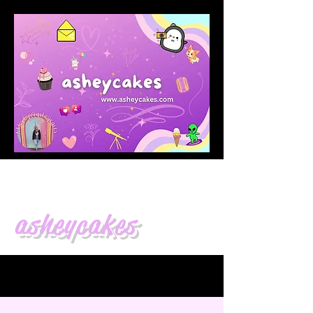
asheycakes