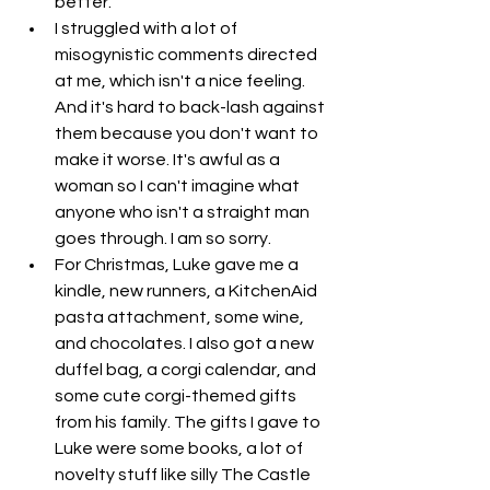
better. 
I struggled with a lot of 
misogynistic comments directed 
at me, which isn't a nice feeling. 
And it's hard to back-lash against 
them because you don't want to 
make it worse. It's awful as a 
woman so I can't imagine what 
anyone who isn't a straight man 
goes through. I am so sorry. 
For Christmas, Luke gave me a 
kindle, new runners, a KitchenAid 
pasta attachment, some wine, 
and chocolates. I also got a new 
duffel bag, a corgi calendar, and 
some cute corgi-themed gifts 
from his family. The gifts I gave to 
Luke were some books, a lot of 
novelty stuff like silly The Castle 