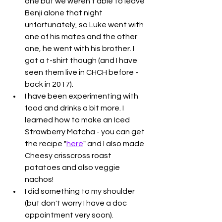
one but we weren't able to leave 
Benji alone that night 
unfortunately, so Luke went with 
one of his mates and the other 
one, he went with his brother. I 
got a t-shirt though (and I have 
seen them live in CHCH before - 
back in 2017). 
I have been experimenting with 
food and drinks a bit more. I 
learned how to make an Iced 
Strawberry Matcha - you can get 
the recipe "
here
" and I also made 
Cheesy crisscross roast 
potatoes and also veggie 
nachos!
I did something to my shoulder 
(but don't worry I have a doc 
appointment very soon). 