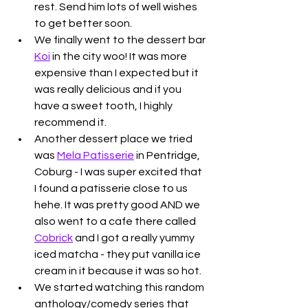
rest. Send him lots of well wishes 
to get better soon. 
We finally went to the dessert bar 
Koi
 in the city woo! It was more 
expensive than I expected but it 
was really delicious and if you 
have a sweet tooth, I highly 
recommend it. 
Another dessert place we tried 
was 
Mela Patisserie
 in Pentridge, 
Coburg - I was super excited that 
I found a patisserie close to us 
hehe. It was pretty good AND we 
also went to a cafe there called 
Cobrick
 and I got a really yummy 
iced matcha - they put vanilla ice 
cream in it because it was so hot. 
We started watching this random 
anthology/comedy series that 