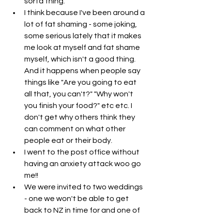
sorta thing. 
I think because I've been around a 
lot of fat shaming - some joking, 
some serious lately that it makes 
me look at myself and fat shame 
myself, which isn't a good thing. 
And it happens when people say 
things like "Are you going to eat 
all that, you can't?" "Why won't 
you finish your food?" etc etc. I 
don't get why others think they 
can comment on what other 
people eat or their body. 
I went to the post office without 
having an anxiety attack woo go 
me!!
We were invited to two weddings 
- one we won't be able to get 
back to NZ in time for and one of 