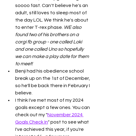
soooo fast. Can't believe he's an 
adult, still loves to sleep most of 
the day LOL. We think he's about 
to enter T-rex phase. 
WE also 
found two of his brothers on a 
corgi fb group - one called Loki 
and one called Uno so hopefully 
we can make a play date for them 
to meet!
Benji had his obedience school 
break up on the 1st of December, 
so he'll be back there in February I 
believe. 
I think I've met most of my 2024 
goals except a few ones. You can 
check out my "
November 2024 
Goals Check In
" post to see what 
I've achieved this year, if you're 