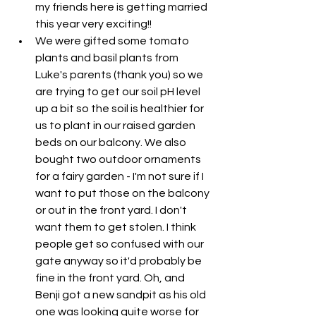
my friends here is getting married 
this year very exciting!!
We were gifted some tomato 
plants and basil plants from 
Luke's parents (thank you) so we 
are trying to get our soil pH level 
up a bit so the soil is healthier for 
us to plant in our raised garden 
beds on our balcony. We also 
bought two outdoor ornaments 
for a fairy garden - I'm not sure if I 
want to put those on the balcony 
or out in the front yard. I don't 
want them to get stolen. I think 
people get so confused with our 
gate anyway so it'd probably be 
fine in the front yard. Oh, and 
Benji got a new sandpit as his old 
one was looking quite worse for 