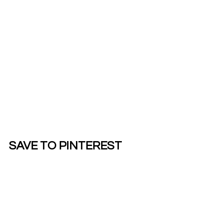
SAVE TO PINTEREST