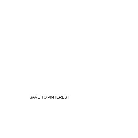
SAVE TO PINTEREST