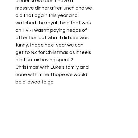
dinner so we don't have a 
massive dinner after lunch and we 
did that again this year and 
watched the royal thing that was 
on TV - I wasn't paying heaps of 
attention but what I did see was 
funny. I hope next year we can 
get to NZ for Christmas as it feels 
a bit unfair having spent 3 
Christmas' with Luke's family and 
none with mine. I hope we would 
be allowed to go. 