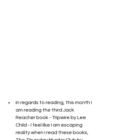
In regards to reading, this month I 
am reading the third Jack 
Reacher book - Tripwire by Lee 
Child - I feel like I am escaping 
reality when I read these books, 
The Thursday Murder Club by 