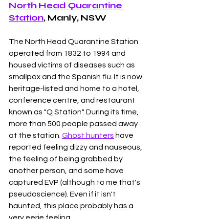
North Head Quarantine 
Station
, Manly, NSW
The North Head Quarantine Station 
operated from 1832 to 1994 and 
housed victims of diseases such as 
smallpox and the Spanish flu. It is now 
heritage-listed and home to a hotel, 
conference centre, and restaurant 
known as "Q Station". During its time, 
more than 500 people passed away 
at the station. 
Ghost hunters
 have 
reported feeling dizzy and nauseous, 
the feeling of being grabbed by 
another person, and some have 
captured EVP (although to me that's 
pseudoscience). Even if it isn't 
haunted, this place probably has a 
very eerie feeling. 