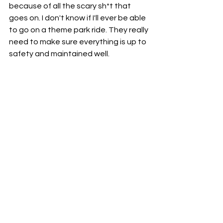
because of all the scary sh*t that 
goes on. I don't know if I'll ever be able 
to go on a theme park ride. They really 
need to make sure everything is up to 
safety and maintained well.