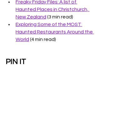
Freaky Friday Files: A list of 
Haunted Places in Christchurch, 
New Zealand
 (3 min read)
Exploring Some of the MOST 
Haunted Restaurants Around the 
World
 (4 min read)
PIN IT