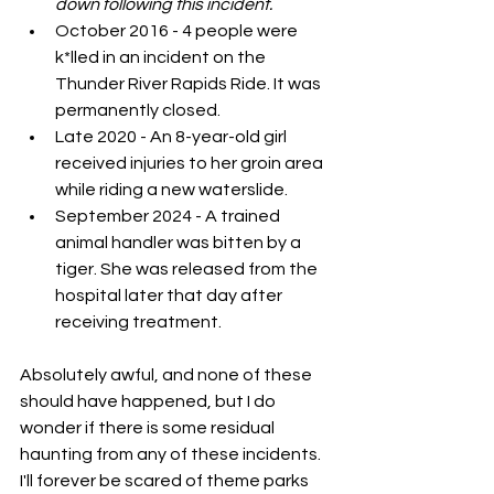
down following this incident.
October 2016 - 4 people were 
k*lled in an incident on the 
Thunder River Rapids Ride. It was 
permanently closed. 
Late 2020 - An 8-year-old girl 
received injuries to her groin area 
while riding a new waterslide.
September 2024 - A trained 
animal handler was bitten by a 
tiger. She was released from the 
hospital later that day after 
receiving treatment. 
Absolutely awful, and none of these 
should have happened, but I do 
wonder if there is some residual 
haunting from any of these incidents. 
I'll forever be scared of theme parks 