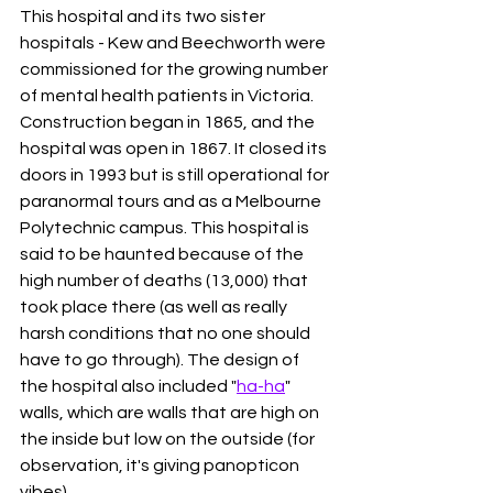
This hospital and its two sister 
hospitals - Kew and Beechworth were 
commissioned for the growing number 
of mental health patients in Victoria. 
Construction began in 1865, and the 
hospital was open in 1867. It closed its 
doors in 1993 but is still operational for 
paranormal tours and as a Melbourne 
Polytechnic campus. This hospital is 
said to be haunted because of the 
high number of deaths (13,000) that 
took place there (as well as really 
harsh conditions that no one should 
have to go through). The design of 
the hospital also included "
ha-ha
" 
walls, which are walls that are high on 
the inside but low on the outside (for 
observation, it's giving panopticon 
vibes). 