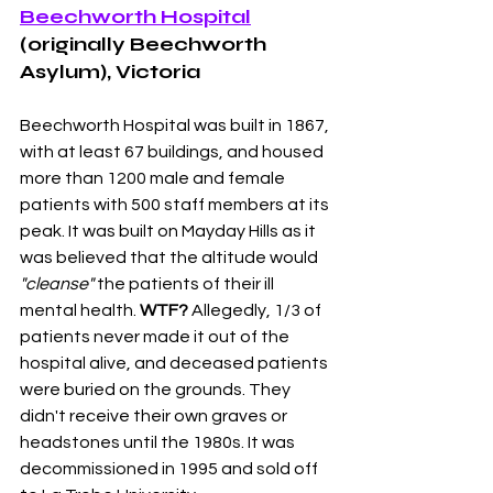
Beechworth Hospital
(originally Beechworth 
Asylum), Victoria 
Beechworth Hospital was built in 1867, 
with at least 67 buildings, and housed 
more than 1200 male and female 
patients with 500 staff members at its 
peak. It was built on Mayday Hills as it 
was believed that the altitude would 
"cleanse"
 the patients of their ill 
mental health. 
WTF?
 Allegedly, 1/3 of 
patients never made it out of the 
hospital alive, and deceased patients 
were buried on the grounds. They 
didn't receive their own graves or 
headstones until the 1980s. It was 
decommissioned in 1995 and sold off 