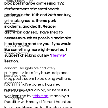
Freaky Friday Files
blog post may be distressing. TW: 
Lifestyle
mistreatment of mental health 
patients in the 19th and 20th century, 
Guest Writers
criminals, ghosts, theme park 
Recipes
incidents, and death. Reader 
Research
discretion advised.
I have tried to 
censor as much as possible and make 
Melbourne Things
it as tame to read for you. If you would 
Foodie Reviews
like something more light-hearted, I 
Comedy/Writing
suggest checking out my "
lifestyle
" 
Travel
section. 
Random Thoughts I've had lately
Hi friends! A lot of my haunted places 
Book Reviews
blog posts seem to be doing well, and 
Horoscopes
I don't think I've done a haunted 
places in Australia blog, so here it is. I 
Film & TV Shows
was inspired by "
this map
" made by a 
Photography
Redditor with many different haunted 
locations. However, for this blog, we're 