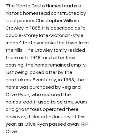
The Monte Cristo Homestead is a 
historic homestead constructed by 
local pioneer Christopher William 
Crawley in 1885. It is described as "a 
double-storey late-Victorian-style 
manor" that overlooks the town from 
the hills. The Crawley family resided 
there until 1948, and after their 
passing, the home remained empty, 
just being looked after by the 
caretakers. Eventually, in 1963, the 
home was purchased by Reg and 
Olive Ryan, who restored the 
homestead. It used to be a museum 
and ghost tours operated there; 
however, it closed in January of this 
year, as Olive Ryan passed away. RIP 
Olive. 