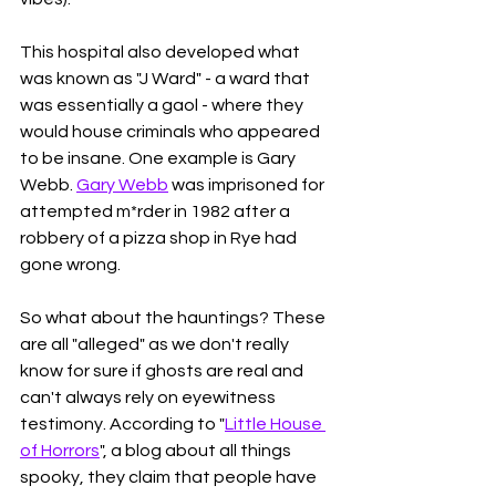
This hospital also developed what 
was known as "J Ward" - a ward that 
was essentially a gaol - where they 
would house criminals who appeared 
to be insane. One example is Gary 
Webb. 
Gary Webb
 was imprisoned for 
attempted m*rder in 1982 after a 
robbery of a pizza shop in Rye had 
gone wrong. 
So what about the hauntings? These 
are all "alleged" as we don't really 
know for sure if ghosts are real and 
can't always rely on eyewitness 
testimony. According to "
Little House 
of Horrors
", a blog about all things 
spooky, they claim that people have 