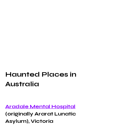
Haunted Places in 
Australia 
Aradale Mental Hospital
(originally Ararat Lunatic 
Asylum), Victoria