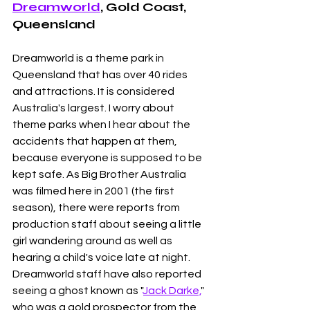
Dreamworld
, Gold Coast, 
Queensland
Dreamworld is a theme park in 
Queensland that has over 40 rides 
and attractions. It is considered 
Australia's largest. I worry about 
theme parks when I hear about the 
accidents that happen at them, 
because everyone is supposed to be 
kept safe. As Big Brother Australia 
was filmed here in 2001 (the first 
season), there were reports from 
production staff about seeing a little 
girl wandering around as well as 
hearing a child's voice late at night. 
Dreamworld staff have also reported 
seeing a ghost known as "
Jack Darke,
" 
who was a gold prospector from the 