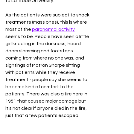
to La Trobe University. 
As the patients were subject to shock 
treatments (mass ones), this is where 
most of the 
paranormal activity
seems to be. People have seen a little 
girl kneeling in the darkness, heard 
doors slamming and footsteps 
coming from where no one was, and 
sightings of Matron Sharpe sitting 
with patients while they receive 
treatment - people say she seems to 
be some kind of comfort to the 
patients. There was also a fire here in 
1951 that caused major damage but 
it's not clear if anyone died in the fire, 
just that a few patients escaped. 