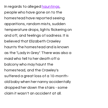
In regards to alleged 
hauntings
, 
people who have gone on to the 
homestead have reported seeing 
apparitions, random mists, sudden 
temperature drops, lights flickering on 
and off, and feelings of sadness. It is 
believed that Elizabeth Crawley 
haunts the homestead and is known 
as the "Lady in Grey". There was also a 
maid who fell to her death off a 
balcony who may haunt the 
homestead, and the Crawley's 
suffered a great loss of a 10-month-
old baby when her nanny accidentally 
dropped her down the stairs - some 
claim it wasn't an accident at all. 