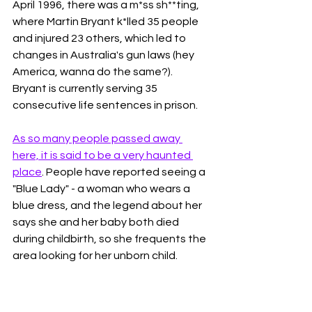
April 1996, there was a m*ss sh**ting, 
where Martin Bryant k*lled 35 people 
and injured 23 others, which led to 
changes in Australia's gun laws (hey 
America, wanna do the same?). 
Bryant is currently serving 35 
consecutive life sentences in prison. 
As so many people passed away 
here, it is said to be a very haunted 
place
. People have reported seeing a 
"Blue Lady" - a woman who wears a 
blue dress, and the legend about her 
says she and her baby both died 
during childbirth, so she frequents the 
area looking for her unborn child. 
Some have reported seeing a little girl 
who had fallen down the stairs at the 
commandment's house, and others 