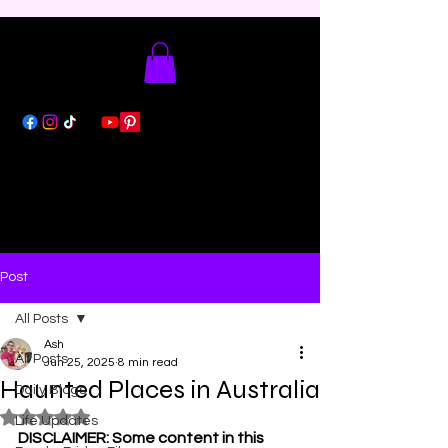
Post
All Posts
Ash
All Posts
Jun 25, 2025
8 min read
Haunted Places in Australia
Daily Blogs
Rated NaN out of 5 stars.
Life Updates
DISCLAIMER: Some content in this 