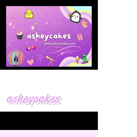
asheycakes