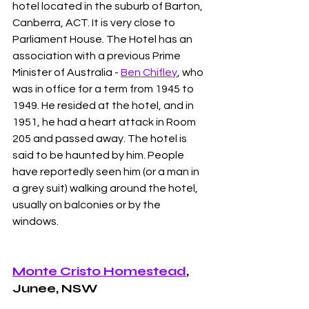
hotel located in the suburb of Barton, 
Canberra, ACT. It is very close to 
Parliament House. The Hotel has an 
association with a previous Prime 
Minister of Australia - 
Ben Chifley
, who 
was in office for a term from 1945 to 
1949. He resided at the hotel, and in 
1951, he had a heart attack in Room 
205 and passed away. The hotel is 
said to be haunted by him. People 
have reportedly seen him (or a man in 
a grey suit) walking around the hotel, 
usually on balconies or by the 
windows. 
Monte Cristo Homestead
, 
Junee, NSW