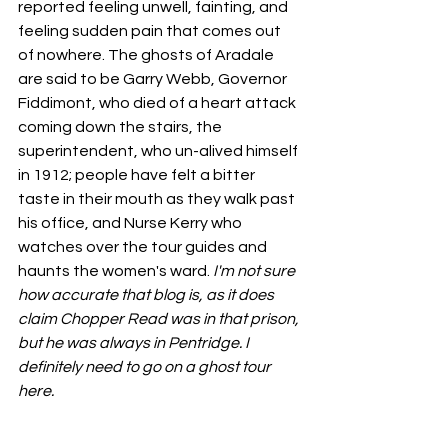
reported feeling unwell, fainting, and 
feeling sudden pain that comes out 
of nowhere. The ghosts of Aradale 
are said to be Garry Webb, Governor 
Fiddimont, who died of a heart attack 
coming down the stairs, the 
superintendent, who un-alived himself 
in 1912; people have felt a bitter 
taste in their mouth as they walk past 
his office, and Nurse Kerry who 
watches over the tour guides and 
haunts the women's ward. 
I'm not sure 
how accurate that blog is, as it does 
claim Chopper Read was in that prison, 
but he was always in Pentridge. I 
definitely need to go on a ghost tour 
here. 