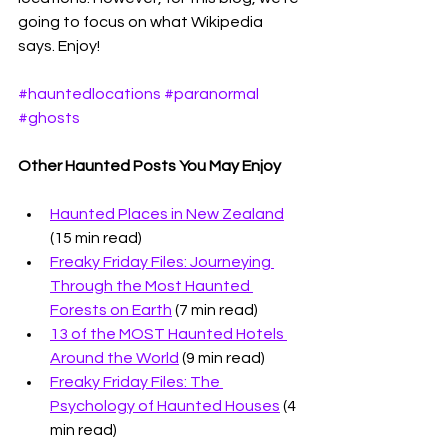
going to focus on what Wikipedia 
says. Enjoy!
#hauntedlocations
#paranormal
#ghosts
Other Haunted Posts You May Enjoy
Haunted Places in New Zealand
(15 min read)
Freaky Friday Files: Journeying 
Through the Most Haunted 
Forests on Earth
 (7 min read)
13 of the MOST Haunted Hotels 
Around the World
 (9 min read)
Freaky Friday Files: The 
Psychology of Haunted Houses
 (4 
min read)