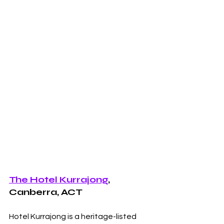
The Hotel Kurrajong
, 
Canberra, ACT
Hotel Kurrajong is a heritage-listed 