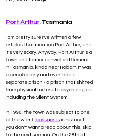
Port Arthur
, Tasmania 
I am pretty sure I've written a few 
articles that mention Port Arthur, and 
it's very scary. Anyway, Port Arthur is a 
town and former convict settlement 
in Tasmania, kinda near Hobart. It was 
a penal colony and even had a 
separate prison - a prison that shifted 
from physical torture to psychological 
including the Silent System. 
In 1996, the town was subject to one 
of the worst 
massacres
 in history. If 
you don't wanna read about this, skip 
to the next section. On the 28th of 