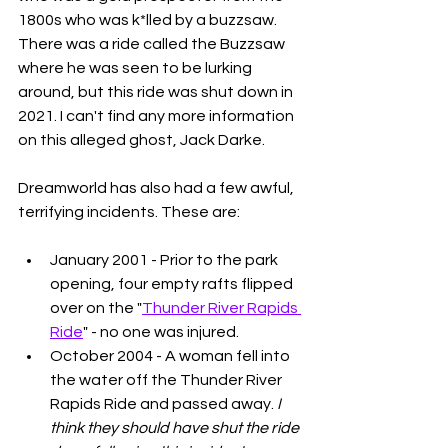
1800s who was k*lled by a buzzsaw. 
There was a ride called the Buzzsaw 
where he was seen to be lurking 
around, but this ride was shut down in 
2021. I can't find any more information 
on this alleged ghost, Jack Darke. 
Dreamworld has also had a few awful, 
terrifying incidents. These are: 
January 2001 - Prior to the park 
opening, four empty rafts flipped 
over on the "
Thunder River Rapids 
Ride
" - no one was injured. 
October 2004 - A woman fell into 
the water off the Thunder River 
Rapids Ride and passed away. 
I 
think they should have shut the ride 