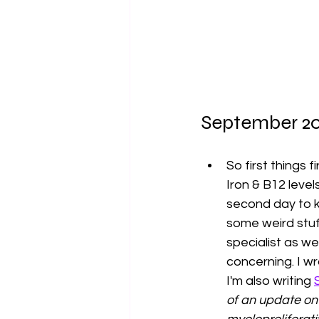
September 20
So first things f
Iron & B12 levels
second day to k
some weird stuf
specialist as we
concerning. I wro
I'm also writing 
of an update on 