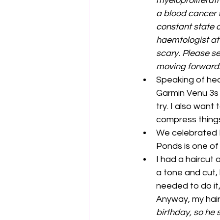
myeloproliferat
a blood cancer t
constant state o
haemtologist at t
scary. Please s
moving forward.
Speaking of heal
Garmin Venu 3s 
try. I also wan
compress things.
We celebrated F
Ponds is one of
I had a haircut 
a tone and cut, 
needed to do it,
Anyway, my hair
birthday, so he 