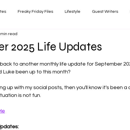
ates
Freaky Friday Files
Lifestyle
Guest Writers
 min read
views
Comedy/Writing
Travel
Random Thoughts I've 
r 2025 Life Updates
 stars.
Photography
 back to another monthly life update for September 20
d Luke been up to this month? 
g up with my social posts, then you'll know it's been a c
uation is not fun. 
yle
Updates: