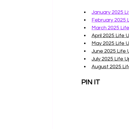
January 2025 L
February 2025 
March 2025 Lif
April 2025 Life
May 2025 Life 
June 2025 Life
July 2025 Life 
August 2025 Li
PIN IT