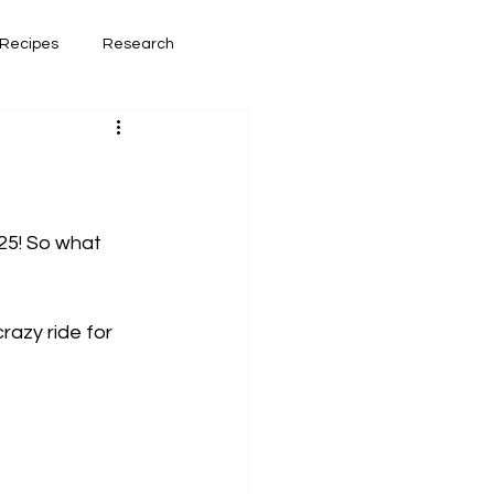
Recipes
Research
had lately
Book Reviews
25! So what 
razy ride for 