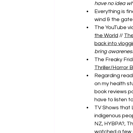
have no idea wha
Everything is fi
wind & the gate
The YouTube vide
the World
 // 
The
back into vlogg
bring awareness 
The Freaky Frida
Thriller/Horro
Regarding read
on my health st
book reviews pos
have to listen t
TV Shows that 
indigenous peop
NZ, HYBPA?, The
watched a few m