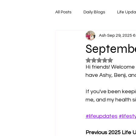
All Posts
Daily Blogs
Life Upd
Ash
Sep 29, 2025
6
Melbourne Things
Foodie Re
Septembe
Rated NaN out of 5
Horoscopes
Film & TV Shows
Hi friends! Welcome
have Ashy, Benji, an
If you've been keepin
me, and my health sit
#lifeupdates
#lifest
Previous 2025 Life 