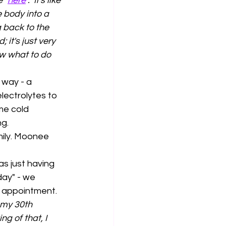
 "
here
".  It's like 
 body into a 
 back to the 
 it's just very 
w what to do 
 way - a 
ectrolytes to 
me cold 
g. 
ily. Moonee 
as just having 
day" - we 
t appointment. 
 my 30th 
g of that, I 