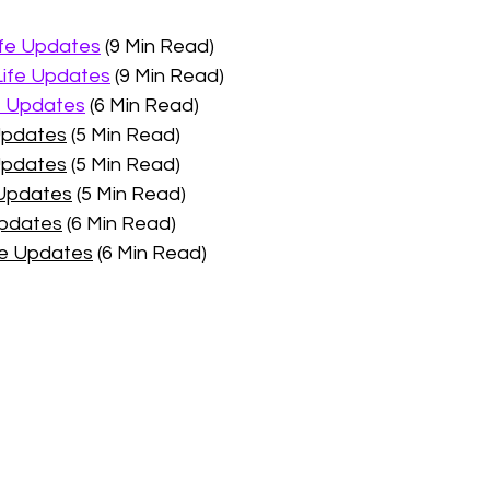
ife Updates
 (9 Min Read)
Life Updates
 (9 Min Read)
e Updates
 (6 Min Read)
 Updates
 (5 Min Read)
Updates
 (5 Min Read)
 Updates
 (5 Min Read)
Updates
 (6 Min Read)
fe Updates
 (6 Min Read)