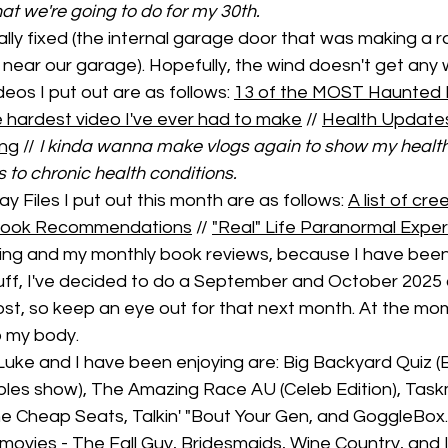
t we're going to do for my 30th. 
nally fixed (the internal garage door that was making a r
 near our garage). Hopefully, the wind doesn't get any 
os I put out are as follows: 
13 of the MOST Haunted 
 hardest video I've ever had to make
 // 
Health Updates
ing
 // 
I kinda wanna make vlogs again to show my health
to chronic health conditions. 
y Files I put out this month are as follows: 
A list of cr
r Book Recommendations
 // 
"Real" Life Paranormal Expe
ing and my monthly book reviews, because I have been
uff, I've decided to do a September and October 2025
t, so keep an eye out for that next month. At the momen
o my body. 
Luke and I have been enjoying are: Big Backyard Quiz (
les show), The Amazing Race AU (Celeb Edition), Task
 Cheap Seats, Talkin' "Bout Your Gen, and GoggleBox.
ovies - The Fall Guy, Bridesmaids, Wine Country, and 