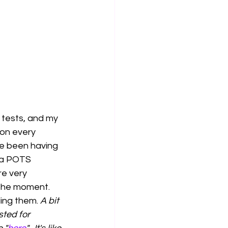
d tests, and my 
ron every 
ve been having 
 a POTS 
re very 
t the moment. 
ding them. 
A bit 
sted for 