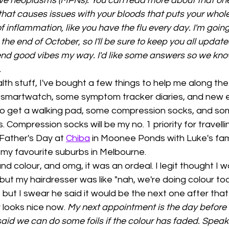
ive neoplasms (MPNs). You can read more about that one
hat causes issues with your bloods that puts your whole
f inflammation, like you have the flu every day. I'm going
he end of October, so I'll be sure to keep you all updated;
end good vibes my way. I'd like some answers so we kno
 
th stuff, I've bought a few things to help me along the
smartwatch, some symptom tracker diaries, and new el
t to get a walking pad, some compression socks, and so
 Compression socks will be my no. 1 priority for travellin
ather's Day at 
Chiba
 in Moonee Ponds with Luke's fam
 my favourite suburbs in Melbourne. 
and colour, and omg, it was an ordeal. I legit thought I w
but my hairdresser was like "nah, we're doing colour to
 but I swear he said it would be the next one after tha
 looks nice now. 
My next appointment is the day before
said we can do some foils if the colour has faded. Speakin