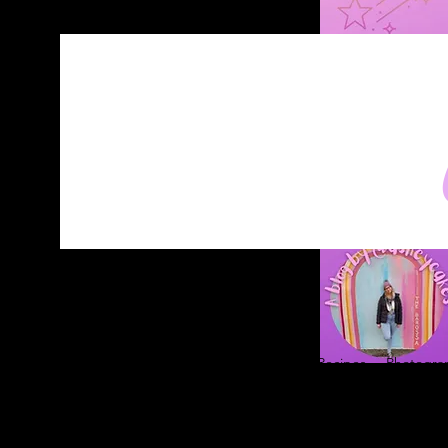
Home
About
Blog
Contact
Recipes
Photograp