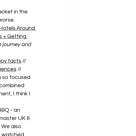
acket in the 
worse. 
Hotels Around 
 + Getting 
 journey and 
eepy facts
 // 
riences
 //
 so focused 
 combined 
t, I think I 
BBQ - an 
master UK & 
 We also 
I watched 