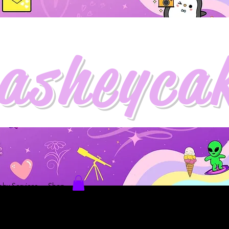
asheyca
hy Services
Shop