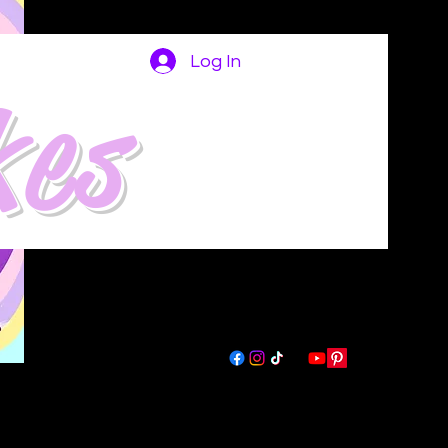
Log In
kes