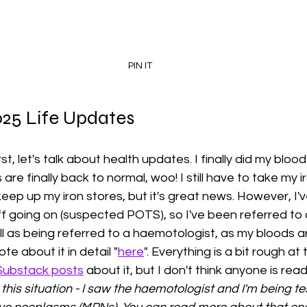
PIN IT
25 Life Updates
irst, let's talk about health updates. I finally did my bloo
 are finally back to normal, woo! I still have to take my i
eep up my iron stores, but it's great news. However, I'
f going on (suspected POTS), so I've been referred to
ll as being referred to a haemotologist, as my bloods a
te about it in detail "
here
". Everything is a bit rough a
Substack posts
 about it, but I don't think anyone is rea
this situation - I saw the haemotologist and I'm being te