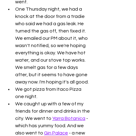
went.
One Thursday night, we had a 
knock at the door from a tradie 
who said we had a gas leak. He 
turned the gas off, then fixed it. 
We emailed our PM about it, who 
wasn't notified, so we're hoping 
everything is okay. We have hot 
water, and our stove top works. 
We smelt gas for a few days 
after, but it seems to have gone 
away now. I'm hoping it's all good.
We got pizza from Itaco Pizza 
one night. 
We caught up with a few of my 
friends for dinner and drinks in the 
city. We went to 
Yarra Botanica
 - 
which has yummy food. And we 
also went to 
Gin Palace
 - a new 