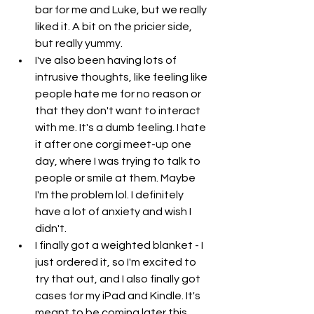
bar for me and Luke, but we really 
liked it. A bit on the pricier side, 
but really yummy.
I've also been having lots of 
intrusive thoughts, like feeling like 
people hate me for no reason or 
that they don't want to interact 
with me. It's a dumb feeling. I hate 
it after one corgi meet-up one 
day, where I was trying to talk to 
people or smile at them. Maybe 
I'm the problem lol. I definitely 
have a lot of anxiety and wish I 
didn't. 
I finally got a weighted blanket - I 
just ordered it, so I'm excited to 
try that out, and I also finally got 
cases for my iPad and Kindle. It's 
meant to be coming later this 