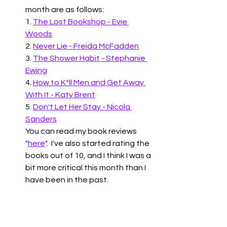
month are as follows:
1. 
The Lost Bookshop - Evie 
Woods
2. 
Never Lie - Freida McFadden
3. 
The Shower Habit - Stephanie 
Ewing
4. 
How to K*ll Men and Get Away 
With It - Katy Brent
5. 
Don't Let Her Stay - Nicola 
Sanders
You can read my book reviews 
"
here
".  I've also started rating the 
books out of 10, and I think I was a 
bit more critical this month than I 
have been in the past.