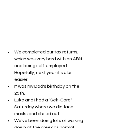
We completed our tax returns, 
which was very hard with an ABN 
and being self-employed. 
Hopefully, next year it's a bit 
easier. 
It was my Dad's birthday on the 
25th. 
Luke and I had a "Self-Care" 
Saturday where we did face 
masks and chilled out.
We've been doing lots of walking 
down at the creek as normal. 