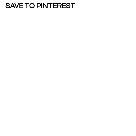
SAVE TO PINTEREST