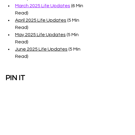
March 2025 Life Updates
 (6 Min 
Read)
April 2025 Life Updates
 (5 Min 
Read)
May 2025 Life Updates
 (5 Min 
Read)
June 2025 Life Updates
 (5 Min 
Read)
PIN IT