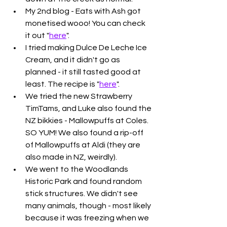
My 2nd blog - Eats with Ash got 
monetised wooo! You can check 
it out "
here
". 
I tried making Dulce De Leche Ice 
Cream, and it didn't go as 
planned - it still tasted good at 
least. The recipe is "
here
". 
We tried the new Strawberry 
TimTams, and Luke also found the 
NZ bikkies - Mallowpuffs at Coles. 
SO YUM! We also found a rip-off 
of Mallowpuffs at Aldi (they are 
also made in NZ, weirdly).
We went to the Woodlands 
Historic Park and found random 
stick structures. We didn't see 
many animals, though - most likely 
because it was freezing when we 