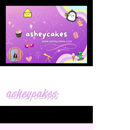
asheycakes