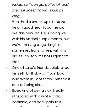
inside, so it can get quite hot, and 
the fruit doesn't always last as 
long. 
Benji had a check-up at the vet 
he's in good health, but he didn't 
like this new vet. He is doing well 
with his Antinol supplements, but 
we're thinking of getting him 
some injections to help with his 
hip issues, too. It's not urgent at 
least. 
One of Luke's friends celebrated 
his 29th birthday at Moon Dog 
Wild West in Footscray. I missed it 
due to being sick. 
Speaking of being sick, I really 
struggled with a winter cold, 
insomnia, and back pain this 