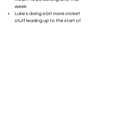
week. 
Luke's doing a bit more cricket 
stuff leading up to the start of 
the season - lots of meetings and 
whatnot. 
We spent time at the Strathmore 
dog park AND the Glenroy dog 
park. The Glenroy one will always 
be Benji's favourite.
We watched the movie "
Spy
" and 
omg, it was SOOOO funny. I really 
liked Jason Statham's character, 
even though he was very 
annoying, hahah. I need to watch 
more movies. Luke just told me he 
hasn't seen the first Devil Wears 
Prada, so we need to watch that 
before the 2nd one comes out. 