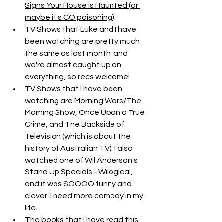
Signs Your House is Haunted (or 
maybe it's CO poisoning)
.
TV Shows that Luke and I have 
been watching are pretty much 
the same as last month. and 
we're almost caught up on 
everything, so recs welcome!
TV Shows that I have been 
watching are Morning Wars/The 
Morning Show, Once Upon a True 
Crime, and The Backside of 
Television (which is about the 
history of Australian TV). I also 
watched one of Wil Anderson's 
Stand Up Specials - Wilogical, 
and it was SOOOO funny and 
clever. I need more comedy in my 
life.
The books that I have read this 