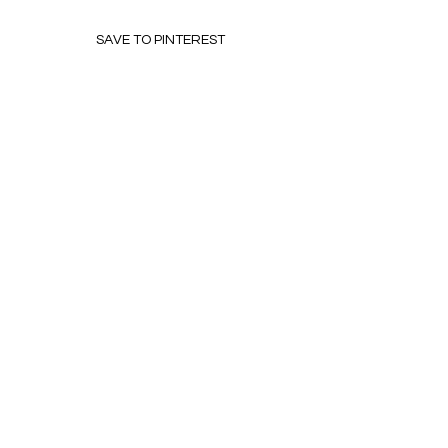
SAVE TO PINTEREST