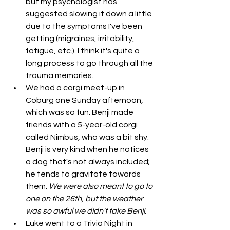
but my psychologist has 
suggested slowing it down a little 
due to the symptoms I've been 
getting (migraines, irritability, 
fatigue, etc.). I think it's quite a 
long process to go through all the 
trauma memories. 
We had a corgi meet-up in 
Coburg one Sunday afternoon, 
which was so fun. Benji made 
friends with a 5-year-old corgi 
called Nimbus, who was a bit shy. 
Benji is very kind when he notices 
a dog that's not always included; 
he tends to gravitate towards 
them. 
We were also meant to go to 
one on the 26th, but the weather 
was so awful we didn't take Benji. 
Luke went to a Trivia Night in 