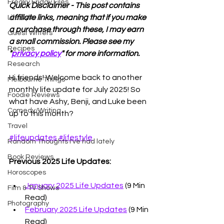
Freaky Friday Files
Quick Disclaimer - This post contains 
affiliate links, meaning that if you make 
Lifestyle
a purchase through these, I may earn 
Guest Writers
a small commission. Please see my 
Recipes
"
privacy policy
" for more information.
Research
Hi friends! Welcome back to another 
Melbourne Things
monthly life update for July 2025! So 
Foodie Reviews
what have Ashy, Benji, and Luke been 
Comedy/Writing
up to this month? 
Travel
#lifeupdates
#lifestyle
Random Thoughts I've had lately
Book Reviews
Previous 2025 Life Updates:
Horoscopes
January 2025 Life Updates
 (9 Min 
Film & TV Shows
Read)
Photography
February 2025 Life Updates
 (9 Min 
Read)