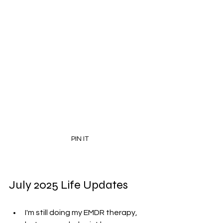
PIN IT
July 2025 Life Updates
I'm still doing my EMDR therapy, 