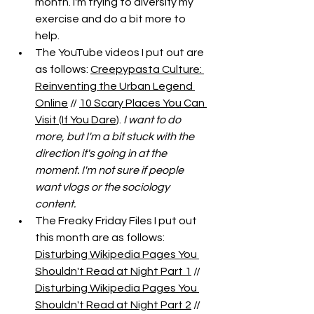
month. I'm trying to diversify my 
exercise and do a bit more to 
help. 
The YouTube videos I put out are 
as follows: 
Creepypasta Culture: 
Reinventing the Urban Legend 
Online
 // 
10 Scary Places You Can 
Visit (If You Dare)
. 
I want to do 
more, but I'm a bit stuck with the 
direction it's going in at the 
moment. I'm not sure if people 
want vlogs or the sociology 
content. 
The Freaky Friday Files I put out 
this month are as follows: 
Disturbing Wikipedia Pages You 
Shouldn't Read at Night Part 1
 // 
Disturbing Wikipedia Pages You 
Shouldn't Read at Night Part 2
 // 