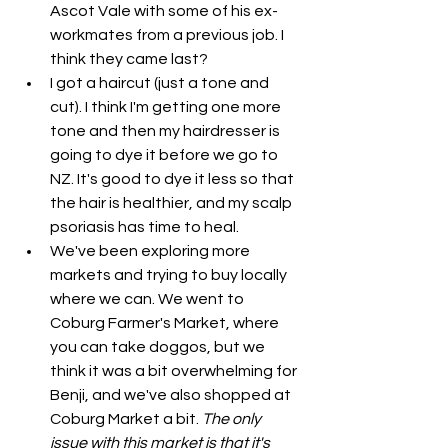
Ascot Vale with some of his ex-
workmates from a previous job. I 
think they came last?
I got a haircut (just a tone and 
cut). I think I'm getting one more 
tone and then my hairdresser is 
going to dye it before we go to 
NZ. It's good to dye it less so that 
the hair is healthier, and my scalp 
psoriasis has time to heal. 
We've been exploring more 
markets and trying to buy locally 
where we can. We went to 
Coburg Farmer's Market, where 
you can take doggos, but we 
think it was a bit overwhelming for 
Benji, and we've also shopped at 
Coburg Market a bit. 
The only 
issue with this market is that it's 